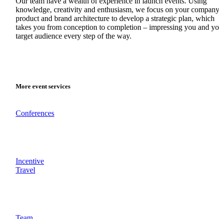
Our team have a wealth of experience in launch events. Using
knowledge, creativity and enthusiasm, we focus on your company
product and brand architecture to develop a strategic plan, which
takes you from conception to completion – impressing you and yo
target audience every step of the way.
More event services
Conferences
Incentive
Travel
Team