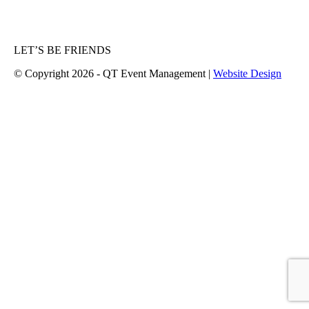
LET’S BE FRIENDS
© Copyright 2026 - QT Event Management |
Website Design