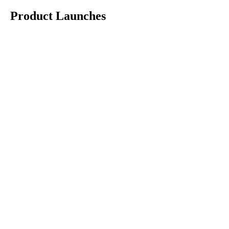
Product Launches