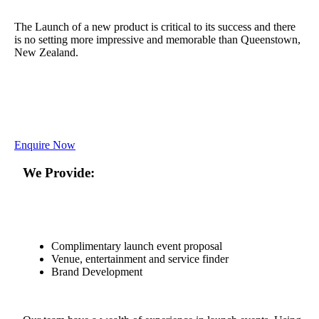
The Launch of a new product is critical to its success and there
is no setting more impressive and memorable than Queenstown,
New Zealand.
Enquire Now
We Provide:
Complimentary launch event proposal
Venue, entertainment and service finder
Brand Development