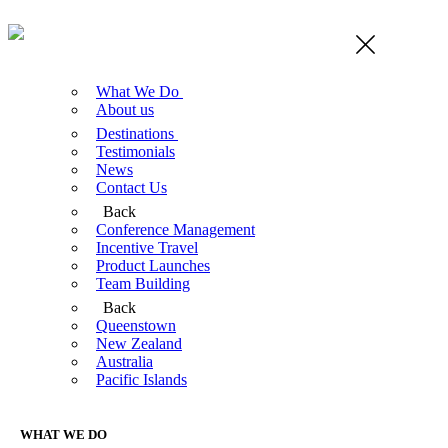
What We Do
About us
Destinations
Testimonials
News
Contact Us
Back
Conference Management
Incentive Travel
Product Launches
Team Building
Back
Queenstown
New Zealand
Australia
Pacific Islands
WHAT WE DO