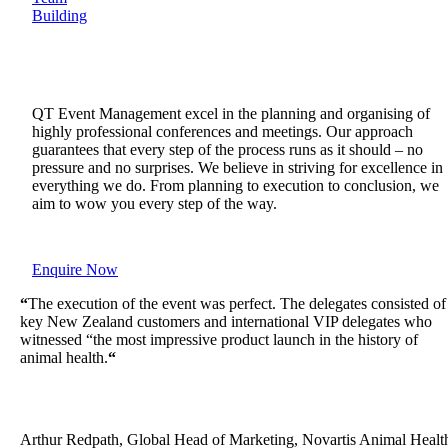
Building
QT Event Management excel in the planning and organising of
highly professional conferences and meetings. Our approach
guarantees that every step of the process runs as it should – no
pressure and no surprises. We believe in striving for excellence in
everything we do. From planning to execution to conclusion, we
aim to wow you every step of the way.
Enquire Now
“
The execution of the event was perfect. The delegates consisted of
key New Zealand customers and international VIP delegates who
witnessed “the most impressive product launch in the history of
animal health.
“
Arthur Redpath, Global Head of Marketing, Novartis Animal Healt