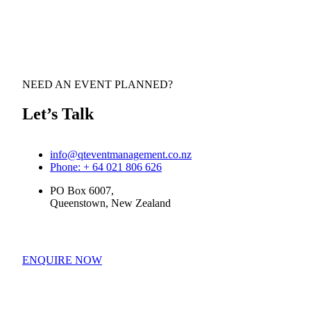
NEED AN EVENT PLANNED?
Let’s Talk
info@qteventmanagement.co.nz
Phone: + 64 021 806 626
PO Box 6007,
Queenstown, New Zealand
ENQUIRE NOW