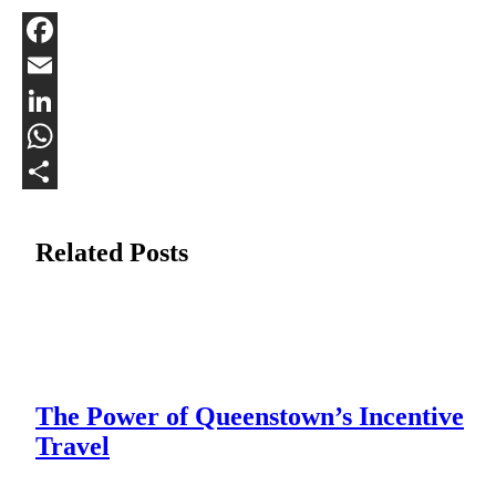
Facebook
Email
LinkedIn
WhatsApp
Share
Related Posts
The Power of Queenstown’s Incentive
Travel