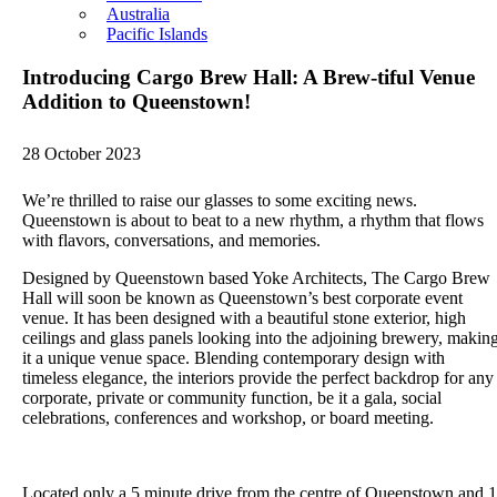
Australia
Pacific Islands
Introducing Cargo Brew Hall: A Brew-tiful Venue
Addition to Queenstown!
28 October 2023
We’re thrilled to raise our glasses to some exciting news.
Queenstown is about to beat to a new rhythm, a rhythm that flows
with flavors, conversations, and memories.
Designed by Queenstown based Yoke Architects, The Cargo Brew
Hall will soon be known as Queenstown’s best corporate event
venue. It has been designed with a beautiful stone exterior, high
ceilings and glass panels looking into the adjoining brewery, makin
it a unique venue space. Blending contemporary design with
timeless elegance, the interiors provide the perfect backdrop for any
corporate, private or community function, be it a gala, social
celebrations, conferences and workshop, or board meeting.
Located only a 5 minute drive from the centre of Queenstown and 1