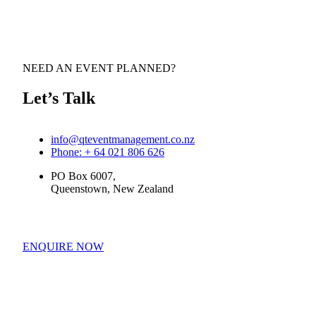
NEED AN EVENT PLANNED?
Let’s Talk
info@qteventmanagement.co.nz
Phone: + 64 021 806 626
PO Box 6007,
Queenstown, New Zealand
ENQUIRE NOW