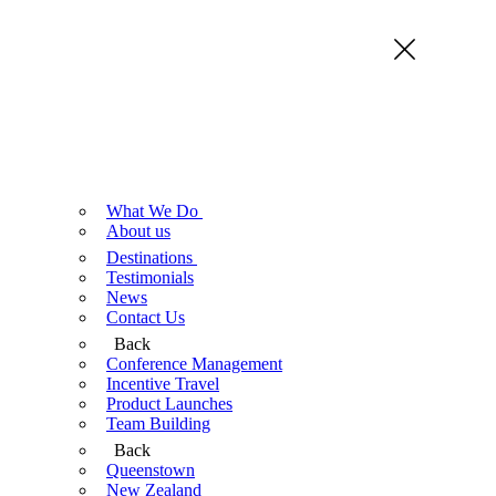
What We Do
About us
Destinations
Testimonials
News
Contact Us
Back
Conference Management
Incentive Travel
Product Launches
Team Building
Back
Queenstown
New Zealand