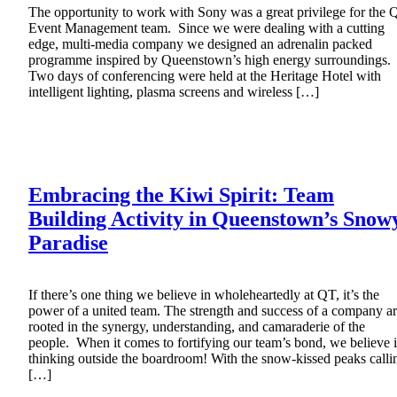
The opportunity to work with Sony was a great privilege for the 
Event Management team. Since we were dealing with a cutting
edge, multi-media company we designed an adrenalin packed
programme inspired by Queenstown’s high energy surroundings.
Two days of conferencing were held at the Heritage Hotel with
intelligent lighting, plasma screens and wireless […]
Embracing the Kiwi Spirit: Team
Building Activity in Queenstown’s Snow
Paradise
If there’s one thing we believe in wholeheartedly at QT, it’s the
power of a united team. The strength and success of a company a
rooted in the synergy, understanding, and camaraderie of the
people. When it comes to fortifying our team’s bond, we believe 
thinking outside the boardroom! With the snow-kissed peaks calli
[…]