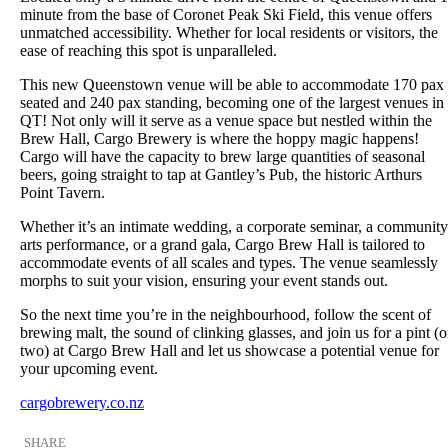
minute from the base of Coronet Peak Ski Field, this venue offers
unmatched accessibility. Whether for local residents or visitors, the
ease of reaching this spot is unparalleled.
This new Queenstown venue will be able to accommodate 170 pax
seated and 240 pax standing, becoming one of the largest venues in
QT! Not only will it serve as a venue space but nestled within the
Brew Hall, Cargo Brewery is where the hoppy magic happens!
Cargo will have the capacity to brew large quantities of seasonal
beers, going straight to tap at Gantley’s Pub, the historic Arthurs
Point Tavern.
Whether it’s an intimate wedding, a corporate seminar, a community
arts performance, or a grand gala, Cargo Brew Hall is tailored to
accommodate events of all scales and types. The venue seamlessly
morphs to suit your vision, ensuring your event stands out.
So the next time you’re in the neighbourhood, follow the scent of
brewing malt, the sound of clinking glasses, and join us for a pint (o
two) at Cargo Brew Hall and let us showcase a potential venue for
your upcoming event.
cargobrewery.co.nz
SHARE